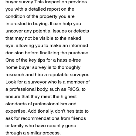
buyer survey. This inspection provides 
you with a detailed report on the 
condition of the property you are 
interested in buying. It can help you 
uncover any potential issues or defects 
that may not be visible to the naked 
eye, allowing you to make an informed 
decision before finalizing the purchase.

One of the key tips for a hassle-free 
home buyer survey is to thoroughly 
research and hire a reputable surveyor. 
Look for a surveyor who is a member of 
a professional body, such as RICS, to 
ensure that they meet the highest 
standards of professionalism and 
expertise. Additionally, don't hesitate to 
ask for recommendations from friends 
or family who have recently gone 
through a similar process.
