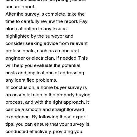
unsure about.

After the survey is complete, take the 
time to carefully review the report. Pay 
close attention to any issues 
highlighted by the surveyor and 
consider seeking advice from relevant 
professionals, such as a structural 
engineer or electrician, if needed. This 
will help you evaluate the potential 
costs and implications of addressing 
any identified problems.

In conclusion, a home buyer survey is 
an essential step in the property buying 
process, and with the right approach, it 
can be a smooth and straightforward 
experience. By following these expert 
tips, you can ensure that your survey is 
conducted effectively, providing you 