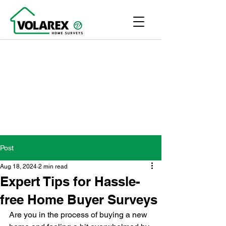
Post
Aug 18, 2024
2 min read
Expert Tips for Hassle-
free Home Buyer Surveys
Are you in the process of buying a new 