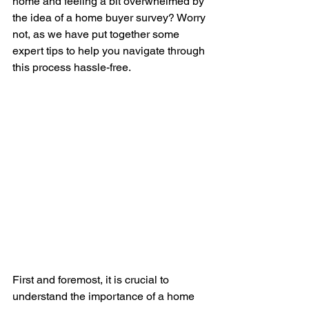
home and feeling a bit overwhelmed by 
the idea of a home buyer survey? Worry 
not, as we have put together some 
expert tips to help you navigate through 
this process hassle-free.
First and foremost, it is crucial to 
understand the importance of a home 