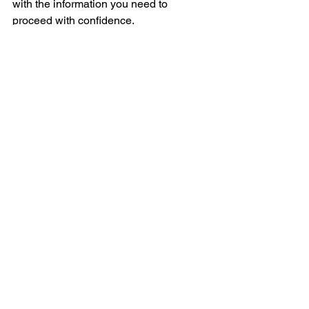
with the information you need to 
proceed with confidence.
See All
Recent Posts