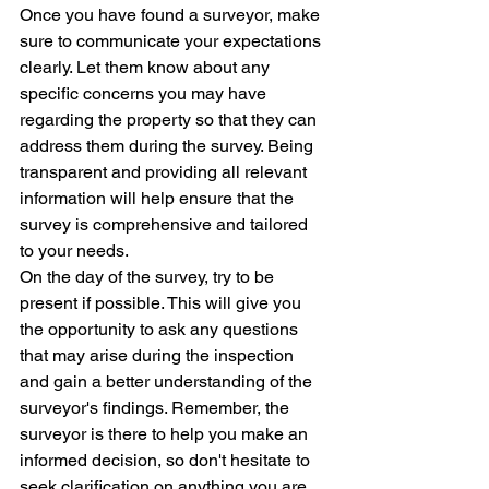
Once you have found a surveyor, make 
sure to communicate your expectations 
clearly. Let them know about any 
specific concerns you may have 
regarding the property so that they can 
address them during the survey. Being 
transparent and providing all relevant 
information will help ensure that the 
survey is comprehensive and tailored 
to your needs.

On the day of the survey, try to be 
present if possible. This will give you 
the opportunity to ask any questions 
that may arise during the inspection 
and gain a better understanding of the 
surveyor's findings. Remember, the 
surveyor is there to help you make an 
informed decision, so don't hesitate to 
seek clarification on anything you are 