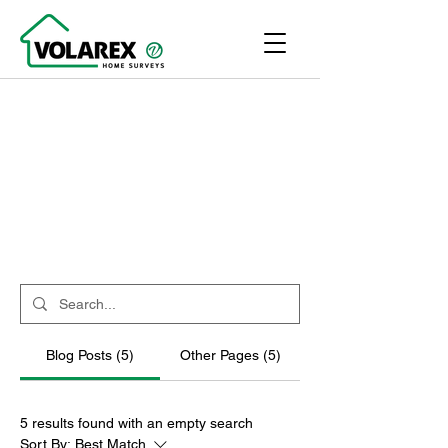
Blog Posts (5)
Other Pages (5)
5 results found with an empty search
Sort By:
Best Match